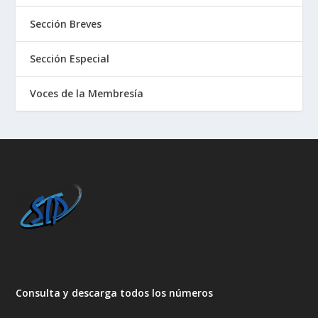
Sección Breves
Sección Especial
Voces de la Membresía
Consulta y descarga todos los números