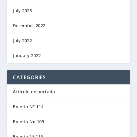
July 2023
December 2022
July 2022
January 2022
CATEGORIES
Artículo de portada
Boletín N° 114
Boletín No 109
Boletín Nº 115