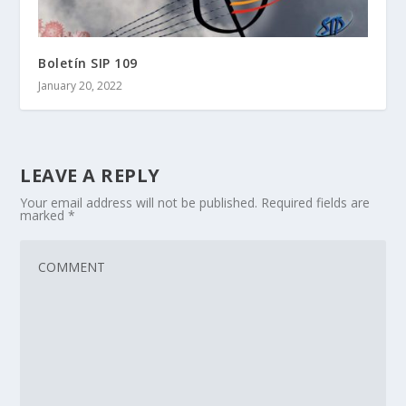
Boletín SIP 109
January 20, 2022
LEAVE A REPLY
Your email address will not be published.
Required fields are
marked
*