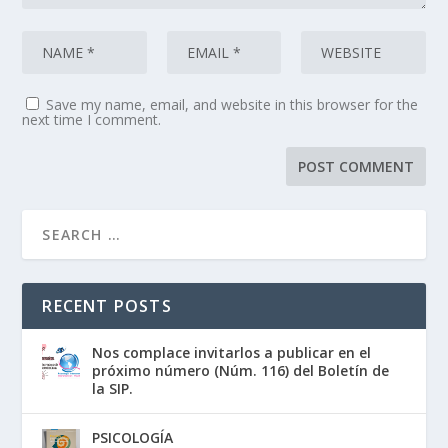
Save my name, email, and website in this browser for the
next time I comment.
RECENT POSTS
Nos complace invitarlos a publicar en el
próximo número (Núm. 116) del Boletín de
la SIP.
PSICOLOGÍA