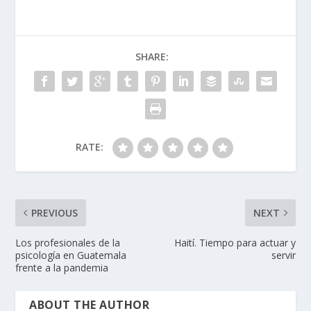
SHARE:
RATE:
PREVIOUS
NEXT
Los profesionales de la
Haití. Tiempo para actuar y
psicología en Guatemala
servir
frente a la pandemia
ABOUT THE AUTHOR