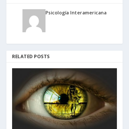
Psicología Interamericana
RELATED POSTS