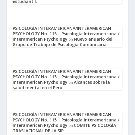
estudiantil.
PSICOLOGÍA INTERAMERICANA/INTERAMERICAN
PSYCHOLOGY No. 115 | Psicología Interamericana /
Interamerican Psychology
Nuevo anuario del
on
Grupo de Trabajo de Psicología Comunitaria
PSICOLOGÍA INTERAMERICANA/INTERAMERICAN
PSYCHOLOGY No. 115 | Psicología Interamericana /
Interamerican Psychology
Alcances sobre la
on
salud mental en el Perú
PSICOLOGÍA INTERAMERICANA/INTERAMERICAN
PSYCHOLOGY No. 115 | Psicología Interamericana /
Interamerican Psychology
COMITÉ PSICOLOGÍA
on
TRASLACIONAL DE LA SIP