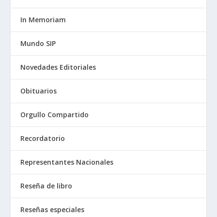
In Memoriam
Mundo SIP
Novedades Editoriales
Obituarios
Orgullo Compartido
Recordatorio
Representantes Nacionales
Reseña de libro
Reseñas especiales