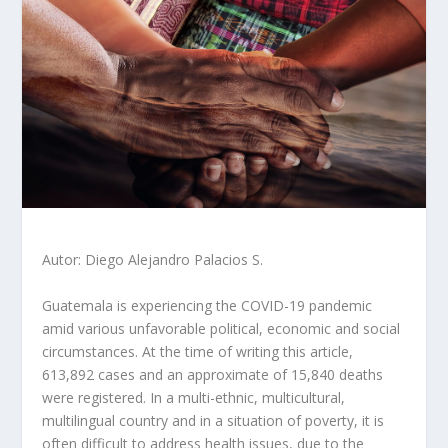
Autor: Diego Alejandro Palacios S.
Guatemala is experiencing the COVID-19 pandemic
amid various unfavorable political, economic and social
circumstances. At the time of writing this article,
613,892 cases and an approximate of 15,840 deaths
were registered. In a multi-ethnic, multicultural,
multilingual country and in a situation of poverty, it is
often difficult to address health issues, due to the