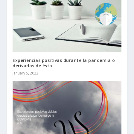
Experiencias positivas durante la pandemia o
derivadas de ésta
January 5, 2022