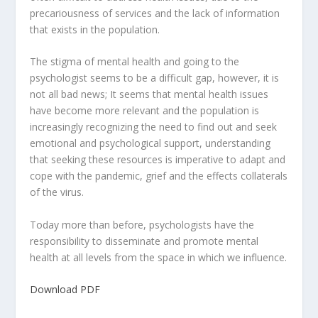
precariousness of services and the lack of information
that exists in the population.
The stigma of mental health and going to the
psychologist seems to be a difficult gap, however, it is
not all bad news; It seems that mental health issues
have become more relevant and the population is
increasingly recognizing the need to find out and seek
emotional and psychological support, understanding
that seeking these resources is imperative to adapt and
cope with the pandemic, grief and the effects collaterals
of the virus.
Today more than before, psychologists have the
responsibility to disseminate and promote mental
health at all levels from the space in which we influence.
Download PDF