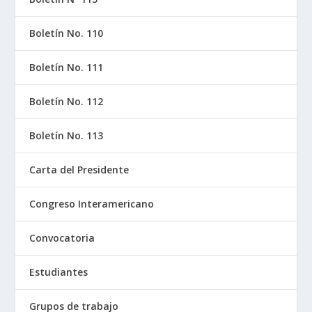
Boletín No. 110
Boletín No. 111
Boletín No. 112
Boletín No. 113
Carta del Presidente
Congreso Interamericano
Convocatoria
Estudiantes
Grupos de trabajo