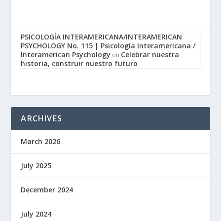
PSICOLOGÍA INTERAMERICANA/INTERAMERICAN
PSYCHOLOGY No. 115 | Psicología Interamericana /
Interamerican Psychology
Celebrar nuestra
on
historia, construir nuestro futuro
ARCHIVES
March 2026
July 2025
December 2024
July 2024