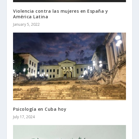
Violencia contra las mujeres en España y
América Latina
January 5, 2022
Psicología en Cuba hoy
July 17, 2024