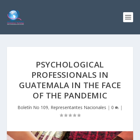
PSYCHOLOGICAL
PROFESSIONALS IN
GUATEMALA IN THE FACE
OF THE PANDEMIC
Boletín No 109
,
Representantes Nacionales
|
0
|