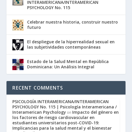
INTERAMERICANA/INTERAMERICAN
PSYCHOLOGY No. 115
Celebrar nuestra historia, construir nuestro
futuro
El despliegue de la hiperrealidad sexual en
las subjetividades contemporáneas
Estado de la Salud Mental en República
Dominicana: Un Análisis Integral
RECENT COMMENTS
PSICOLOGÍA INTERAMERICANA/INTERAMERICAN
PSYCHOLOGY No. 115 | Psicología Interamericana /
Interamerican Psychology
Impacto del género en
on
los factores de riesgo cardiovascular en
estudiantes universitarios post-COVID-19:
Implicancias para la salud mental y el bienestar