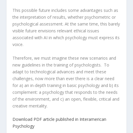
This possible future includes some advantages such as
the interpretation of results, whether psychometric or
psychological assessment. At the same time, this barely
visible future envisions relevant ethical issues
associated with AI in which psychology must express its
voice.
Therefore, we must imagine these new scenarios and
new guidelines in the training of psychologists. To
adapt to technological advances and meet these
challenges, now more than ever there is a clear need
for a) an in-depth training in basic psychology and b) its
complement: a psychology that responds to the needs
of the environment, and c) an open, flexible, critical and
creative mentality.
Download PDF article published in Interamerican
Psychology