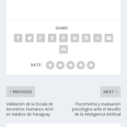
SHARE:
RATE:
PREVIOUS
NEXT
Validación de la Escala de
Psicometría y evaluación
Ancestros Humanos AOH
psicológica ante el desafío
en Adultos de Paraguay
de la Inteligencia Artificial