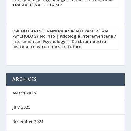
TRASLACIONAL DE LA SIP
PSICOLOGÍA INTERAMERICANA/INTERAMERICAN
PSYCHOLOGY No. 115 | Psicología Interamericana /
Interamerican Psychology
Celebrar nuestra
on
historia, construir nuestro futuro
ARCHIVES
March 2026
July 2025
December 2024