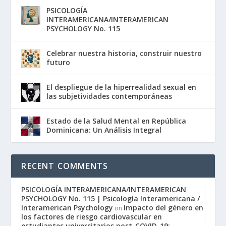
PSICOLOGÍA
INTERAMERICANA/INTERAMERICAN
PSYCHOLOGY No. 115
Celebrar nuestra historia, construir nuestro
futuro
El despliegue de la hiperrealidad sexual en
las subjetividades contemporáneas
Estado de la Salud Mental en República
Dominicana: Un Análisis Integral
RECENT COMMENTS
PSICOLOGÍA INTERAMERICANA/INTERAMERICAN
PSYCHOLOGY No. 115 | Psicología Interamericana /
Interamerican Psychology
Impacto del género en
on
los factores de riesgo cardiovascular en
estudiantes universitarios post-COVID-19: