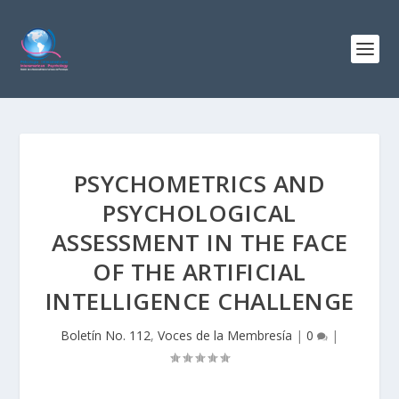
PSYCHOMETRICS AND
PSYCHOLOGICAL
ASSESSMENT IN THE FACE
OF THE ARTIFICIAL
INTELLIGENCE CHALLENGE
Boletín No. 112
,
Voces de la Membresía
|
0
|