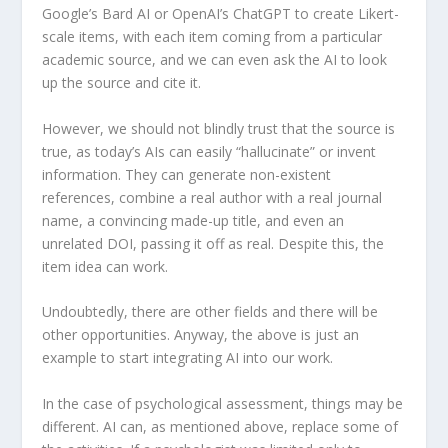
Google’s Bard AI or OpenAI’s ChatGPT to create Likert-
scale items, with each item coming from a particular
academic source, and we can even ask the AI to look
up the source and cite it.
However, we should not blindly trust that the source is
true, as today’s AIs can easily “hallucinate” or invent
information. They can generate non-existent
references, combine a real author with a real journal
name, a convincing made-up title, and even an
unrelated DOI, passing it off as real. Despite this, the
item idea can work.
Undoubtedly, there are other fields and there will be
other opportunities. Anyway, the above is just an
example to start integrating AI into our work.
In the case of psychological assessment, things may be
different. AI can, as mentioned above, replace some of