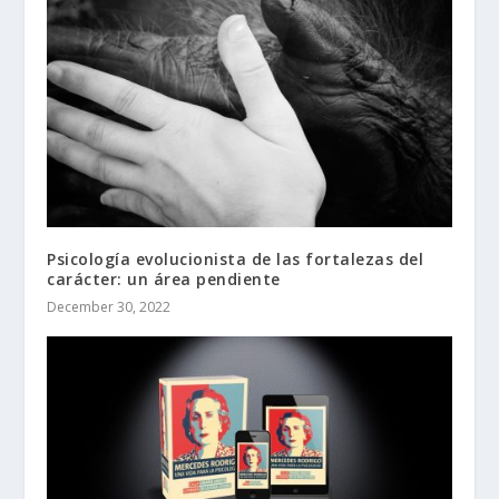
Psicología evolucionista de las fortalezas del
carácter: un área pendiente
December 30, 2022