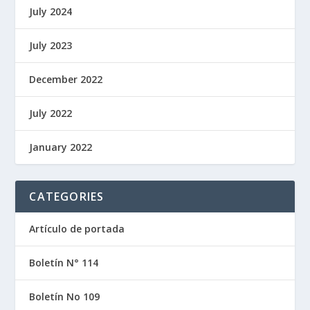
July 2024
July 2023
December 2022
July 2022
January 2022
CATEGORIES
Artículo de portada
Boletín N° 114
Boletín No 109