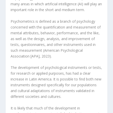
many areas in which artificial intelligence (AI) will play an
important role in the short and medium term.
Psychometrics is defined as a branch of psychology
concerned with the quantification and measurement of
mental attributes, behavior, performance, and the like,
as well as the design, analysis, and improvement of
tests, questionnaires, and other instruments used in
such measurement (American Psychological
Association [APA], 2023).
The development of psychological instruments or tests,
for research or applied purposes, has had a clear
increase in Latin America. It is possible to find both new
instruments designed specifically for our populations
and cultural adaptations of instruments validated in
different societies and cultures.
It is likely that much of the development in