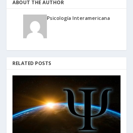
ABOUT THE AUTHOR
Psicología Interamericana
RELATED POSTS