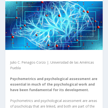
Julio C. Penagos-Corzo |. Universidad de las Américas
Puebla
Psychometrics and psychological assessment are
essential in much of the psychological work and
have been fundamental for its development.
Psychometrics and psychological assessment are areas
of psychology that are linked, and both are part of the