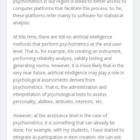
psychometrics in our region is linked to better access to
computer platforms that facilitate this process. So far,
these platforms refer mainly to software for statistical
analysis.
At this time, there are still no artificial intelligence
methods that perform psychometrics at the end-user
level. That is, for example, AIs creating an instrument,
performing reliability analysis, validity testing and
generating norms. However, it is more likely that in the
very near future, artificial intelligence may play a role in
psychological assessments derived from
psychometrics. That is, the administration and
interpretation of psychological tests to assess
personality, abilities, attitudes, interests, etc.
However, at the assistance level in the case of
psychometrics, it is something that can already be
done. For example, with my students, I have started to
integrate AI participation in item creation. We can ask