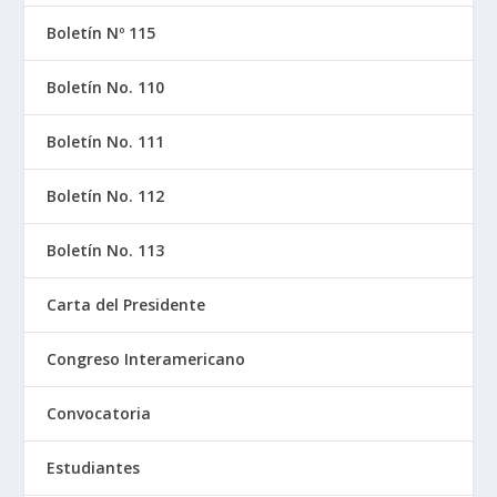
Boletín Nº 115
Boletín No. 110
Boletín No. 111
Boletín No. 112
Boletín No. 113
Carta del Presidente
Congreso Interamericano
Convocatoria
Estudiantes