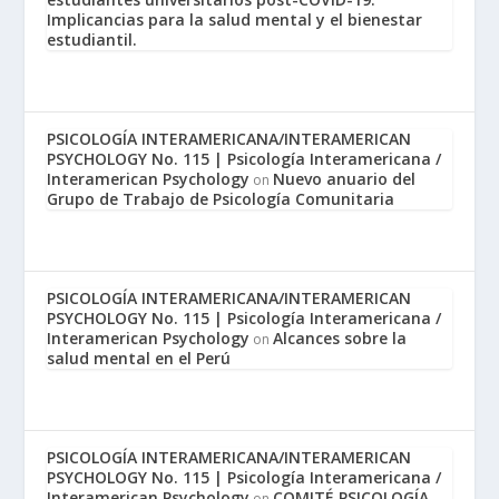
Implicancias para la salud mental y el bienestar
estudiantil.
PSICOLOGÍA INTERAMERICANA/INTERAMERICAN
PSYCHOLOGY No. 115 | Psicología Interamericana /
Interamerican Psychology
Nuevo anuario del
on
Grupo de Trabajo de Psicología Comunitaria
PSICOLOGÍA INTERAMERICANA/INTERAMERICAN
PSYCHOLOGY No. 115 | Psicología Interamericana /
Interamerican Psychology
Alcances sobre la
on
salud mental en el Perú
PSICOLOGÍA INTERAMERICANA/INTERAMERICAN
PSYCHOLOGY No. 115 | Psicología Interamericana /
Interamerican Psychology
COMITÉ PSICOLOGÍA
on