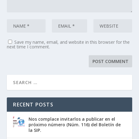
Save my name, email, and website in this browser for the
next time I comment.
RECENT POSTS
Nos complace invitarlos a publicar en el
próximo número (Núm. 116) del Boletín de
la SIP.