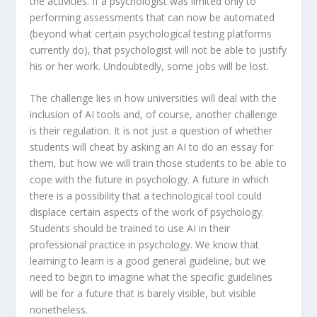
the activities. If a psychologist was limited only to
performing assessments that can now be automated
(beyond what certain psychological testing platforms
currently do), that psychologist will not be able to justify
his or her work. Undoubtedly, some jobs will be lost.
The challenge lies in how universities will deal with the
inclusion of AI tools and, of course, another challenge
is their regulation. It is not just a question of whether
students will cheat by asking an AI to do an essay for
them, but how we will train those students to be able to
cope with the future in psychology. A future in which
there is a possibility that a technological tool could
displace certain aspects of the work of psychology.
Students should be trained to use AI in their
professional practice in psychology. We know that
learning to learn is a good general guideline, but we
need to begin to imagine what the specific guidelines
will be for a future that is barely visible, but visible
nonetheless.