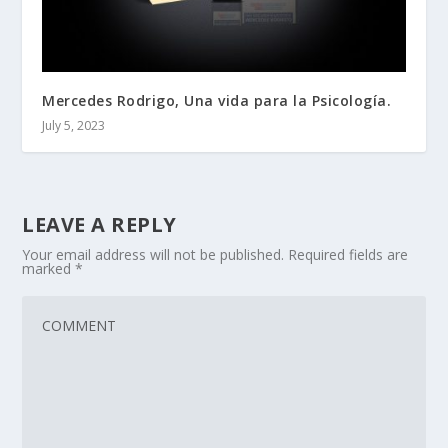
Mercedes Rodrigo, Una vida para la Psicología.
July 5, 2023
LEAVE A REPLY
Your email address will not be published.
Required fields are
marked
*