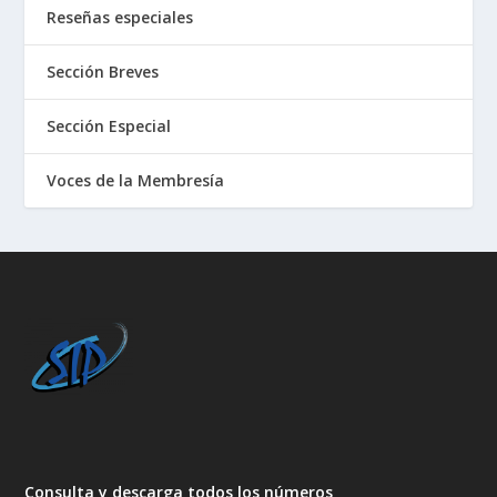
Reseñas especiales
Sección Breves
Sección Especial
Voces de la Membresía
Consulta y descarga todos los números