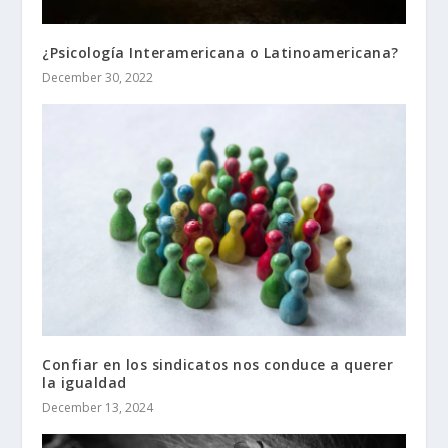
¿Psicología Interamericana o Latinoamericana?
December 30, 2022
Confiar en los sindicatos nos conduce a querer
la igualdad
December 13, 2024