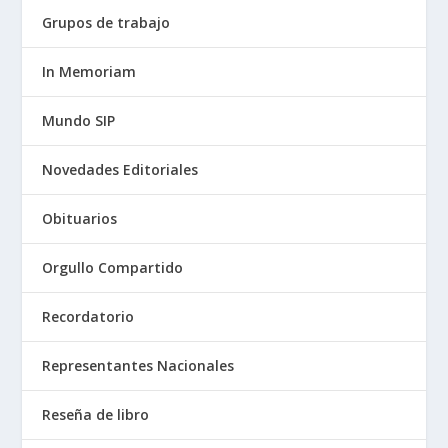
Grupos de trabajo
In Memoriam
Mundo SIP
Novedades Editoriales
Obituarios
Orgullo Compartido
Recordatorio
Representantes Nacionales
Reseña de libro